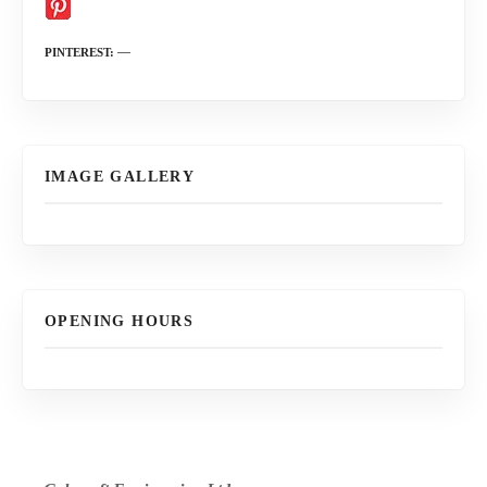
PINTEREST
IMAGE GALLERY
OPENING HOURS