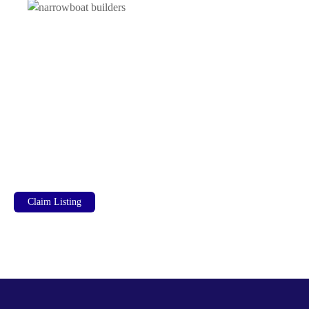
Claim Listing