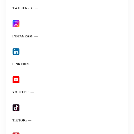
TWITTER / X
INSTAGRAM
LINKEDIN
YOUTUBE
TIKTOK