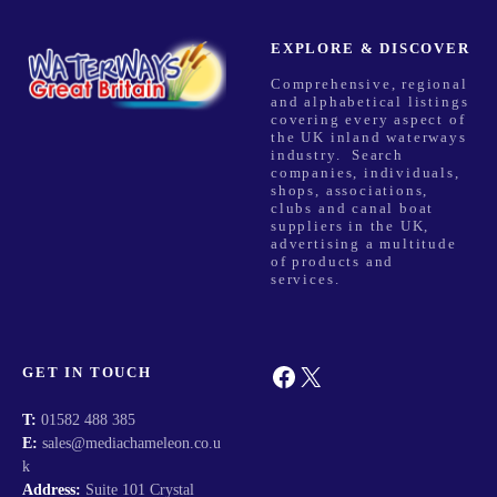
EXPLORE & DISCOVER
Comprehensive, regional
and alphabetical listings
covering every aspect of
the UK inland waterways
industry. Search
companies, individuals,
shops, associations,
clubs and canal boat
suppliers in the UK,
advertising a multitude
of products and
services.
Facebook
X
GET IN TOUCH
T:
01582 488 385
E:
sales@mediachameleon.co.u
k
Address:
Suite 101 Crystal