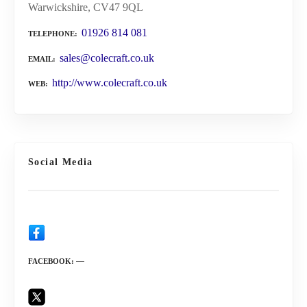
Warwickshire, CV47 9QL
01926 814 081
TELEPHONE
sales@colecraft.co.uk
EMAIL
http://www.colecraft.co.uk
WEB
Social Media
FACEBOOK