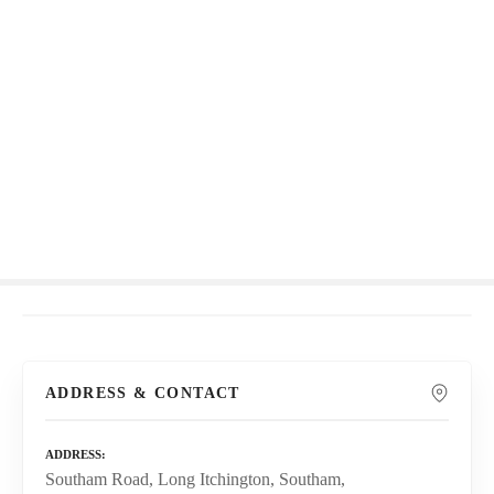
S
k
i
p
t
o
c
o
n
t
e
n
t
ADDRESS & CONTACT
ADDRESS
Southam Road, Long Itchington, Southam,