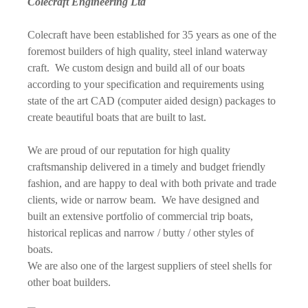
Colecraft Engineering Ltd
Colecraft have been established for 35 years as one of the
foremost builders of high quality, steel inland waterway
craft. We custom design and build all of our boats
according to your specification and requirements using
state of the art CAD (computer aided design) packages to
create beautiful boats that are built to last.
We are proud of our reputation for high quality
craftsmanship delivered in a timely and budget friendly
fashion, and are happy to deal with both private and trade
clients, wide or narrow beam. We have designed and
built an extensive portfolio of commercial trip boats,
historical replicas and narrow / butty / other styles of
boats.
We are also one of the largest suppliers of steel shells for
other boat builders.