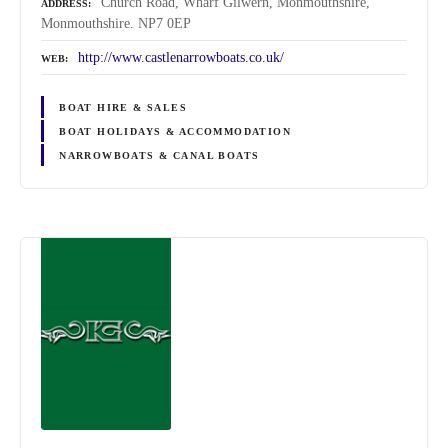
Church Road, Wharf Gilwern, Monmouthshire,
ADDRESS
Monmouthshire. NP7 0EP
http://www.castlenarrowboats.co.uk/
WEB
BOAT HIRE & SALES
BOAT HOLIDAYS & ACCOMMODATION
NARROWBOATS & CANAL BOATS