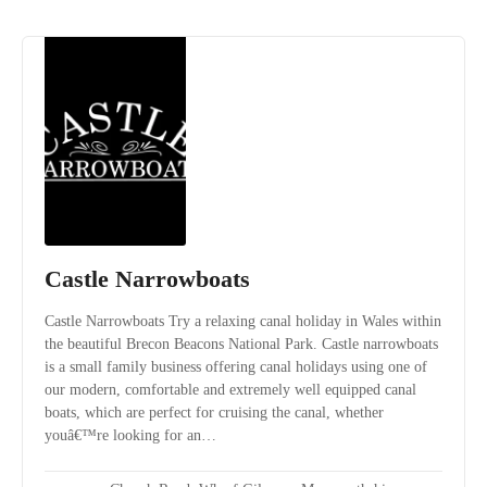
Castle Narrowboats
Castle Narrowboats Try a relaxing canal holiday in Wales within
the beautiful Brecon Beacons National Park. Castle narrowboats
is a small family business offering canal holidays using one of
our modern, comfortable and extremely well equipped canal
boats, which are perfect for cruising the canal, whether
youâ€™re looking for an…