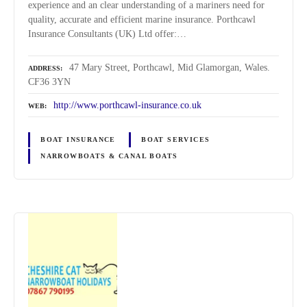
experience and an clear understanding of a mariners need for
quality, accurate and efficient marine insurance. Porthcawl
Insurance Consultants (UK) Ltd offer:…
47 Mary Street, Porthcawl, Mid Glamorgan, Wales.
ADDRESS
CF36 3YN
http://www.porthcawl-insurance.co.uk
WEB
BOAT INSURANCE
BOAT SERVICES
NARROWBOATS & CANAL BOATS