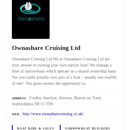
Ownashare Cruising Ltd
Ownashare Cruising Ltd We at Ownashare Cruising Ltd are
your answer to owning your own narrow boat! We manage a
fleet of narrowboats which operate on a shared ownership basis.
Yes you could actually own part of a boat – usually one-twelfth
of one! This gives owners the opportunity to…
Fradley Junction, Alrewas, Burton on Trent,
ADDRESS
Staffordshire DE13 7DN
http://www.ownasharecruising.co.uk/
WEB
BOAT HIRE & SALES
NARROWBOAT BUILDERS