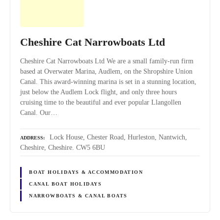
Cheshire Cat Narrowboats Ltd
Cheshire Cat Narrowboats Ltd We are a small family-run firm
based at Overwater Marina, Audlem, on the Shropshire Union
Canal. This award-winning marina is set in a stunning location,
just below the Audlem Lock flight, and only three hours
cruising time to the beautiful and ever popular Llangollen
Canal. Our…
Lock House, Chester Road, Hurleston, Nantwich,
ADDRESS
Cheshire, Cheshire. CW5 6BU
BOAT HOLIDAYS & ACCOMMODATION
CANAL BOAT HOLIDAYS
NARROWBOATS & CANAL BOATS