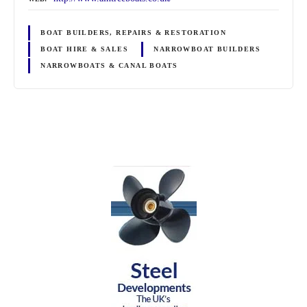
BOAT BUILDERS, REPAIRS & RESTORATION
BOAT HIRE & SALES
NARROWBOAT BUILDERS
NARROWBOATS & CANAL BOATS