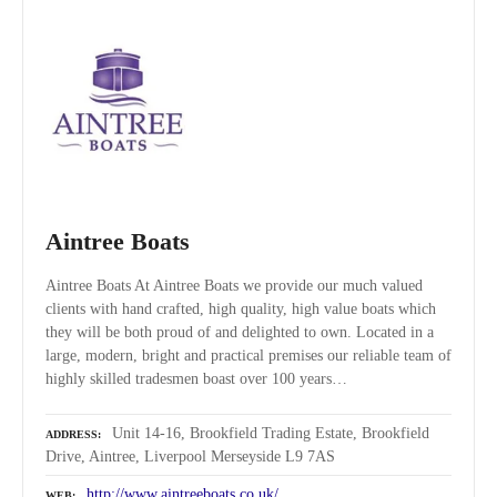
Aintree Boats
Aintree Boats At Aintree Boats we provide our much valued
clients with hand crafted, high quality, high value boats which
they will be both proud of and delighted to own. Located in a
large, modern, bright and practical premises our reliable team of
highly skilled tradesmen boast over 100 years…
Unit 14-16, Brookfield Trading Estate, Brookfield
ADDRESS
Drive, Aintree, Liverpool Merseyside L9 7AS
http://www.aintreeboats.co.uk/
WEB