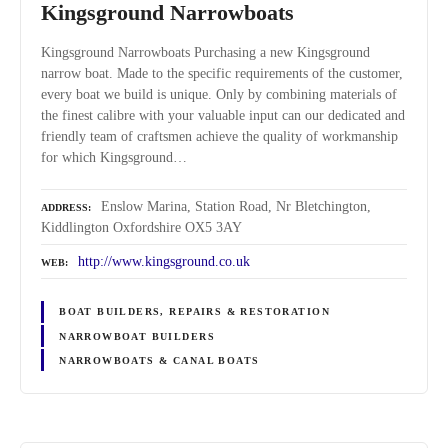
Kingsground Narrowboats
Kingsground Narrowboats Purchasing a new Kingsground
narrow boat. Made to the specific requirements of the customer,
every boat we build is unique. Only by combining materials of
the finest calibre with your valuable input can our dedicated and
friendly team of craftsmen achieve the quality of workmanship
for which Kingsground…
Enslow Marina, Station Road, Nr Bletchington,
ADDRESS
Kiddlington Oxfordshire OX5 3AY
http://www.kingsground.co.uk
WEB
BOAT BUILDERS, REPAIRS & RESTORATION
NARROWBOAT BUILDERS
NARROWBOATS & CANAL BOATS