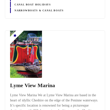
CANAL BOAT HOLIDAYS
NARROWBOATS & CANAL BOATS
Lyme View Marina
Lyme View Marina We at Lyme View Marina are based in the
heart of idyllic Cheshire on the edge of the Peninne waterways.
It’s specific location is renowned for being a picturesque