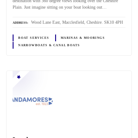
destination with 360 degree views looking over the Cheshire
Plain. Just imagine sitting on your boat looking out…
Wood Lane East, Macclesfield, Cheshire. SK10 4PH
ADDRESS
BOAT SERVICES
MARINAS & MOORINGS
NARROWBOATS & CANAL BOATS