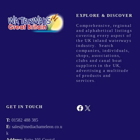
EXPLORE & DISCOVER
Comprehensive, regional
and alphabetical listings
covering every aspect of
the UK inland waterways
industry. Search
companies, individuals,
shops, associations,
clubs and canal boat
suppliers in the UK,
advertising a multitude
of products and
services.
Facebook
X
GET IN TOUCH
T:
01582 488 385
E:
sales@mediachameleon.co.u
k
Address:
Suite 101 Crystal