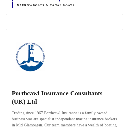
NARROWBOATS & CANAL BOATS
Porthcawl Insurance Consultants
(UK) Ltd
Trading since 1967 Porthcawl Insurance is a family owned
business was are specialist independant marine insurance brokers
in Mid Glamorgan. Our team members have a wealth of boating