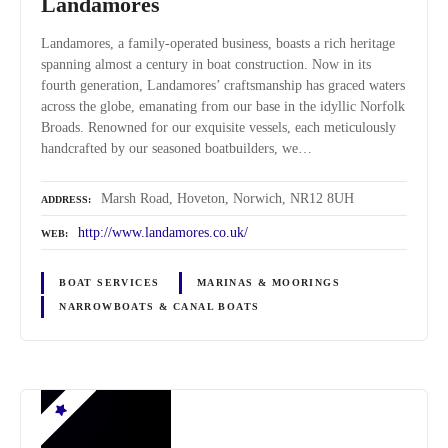
Landamores
Landamores, a family-operated business, boasts a rich heritage
spanning almost a century in boat construction. Now in its
fourth generation, Landamores’ craftsmanship has graced waters
across the globe, emanating from our base in the idyllic Norfolk
Broads. Renowned for our exquisite vessels, each meticulously
handcrafted by our seasoned boatbuilders, we…
Marsh Road, Hoveton, Norwich, NR12 8UH
ADDRESS
http://www.landamores.co.uk/
WEB
BOAT SERVICES
MARINAS & MOORINGS
NARROWBOATS & CANAL BOATS