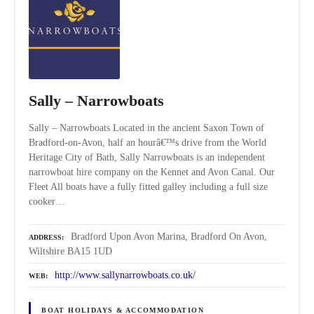
Sally – Narrowboats
Sally – Narrowboats Located in the ancient Saxon Town of
Bradford-on-Avon, half an hourâ€™s drive from the World
Heritage City of Bath, Sally Narrowboats is an independent
narrowboat hire company on the Kennet and Avon Canal. Our
Fleet All boats have a fully fitted galley including a full size
cooker…
Bradford Upon Avon Marina, Bradford On Avon,
ADDRESS
Wiltshire BA15 1UD
http://www.sallynarrowboats.co.uk/
WEB
BOAT HOLIDAYS & ACCOMMODATION