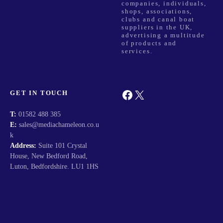
companies, individuals,
shops, associations,
clubs and canal boat
suppliers in the UK,
advertising a multitude
of products and
services.
Facebook
X
GET IN TOUCH
T:
01582 488 385
E:
sales@mediachameleon.co.u
k
Address:
Suite 101 Crystal
House, New Bedford Road,
Luton, Bedfordshire. LU1 1HS