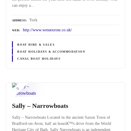
can enjoy a…
York
ADDRESS
http://www.wessexrose.co.uk/
WEB
BOAT HIRE & SALES
BOAT HOLIDAYS & ACCOMMODATION
CANAL BOAT HOLIDAYS
Sally – Narrowboats
Sally – Narrowboats Located in the ancient Saxon Town of
Bradford-on-Avon, half an hourâ€™s drive from the World
Heritage City of Bath, Sally Narrowboats is an independent