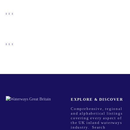
EXPLORE & DISCOVER
Comprehensive, regional
and alphabetical listings
covering every aspect of
the UK inland waterways
industry. Search