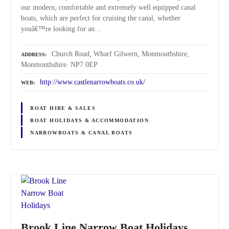
our modern, comfortable and extremely well equipped canal
boats, which are perfect for cruising the canal, whether
youâ€™re looking for an…
Church Road, Wharf Gilwern, Monmouthshire,
ADDRESS
Monmouthshire. NP7 0EP
http://www.castlenarrowboats.co.uk/
WEB
BOAT HIRE & SALES
BOAT HOLIDAYS & ACCOMMODATION
NARROWBOATS & CANAL BOATS
Brook Line Narrow Boat Holidays