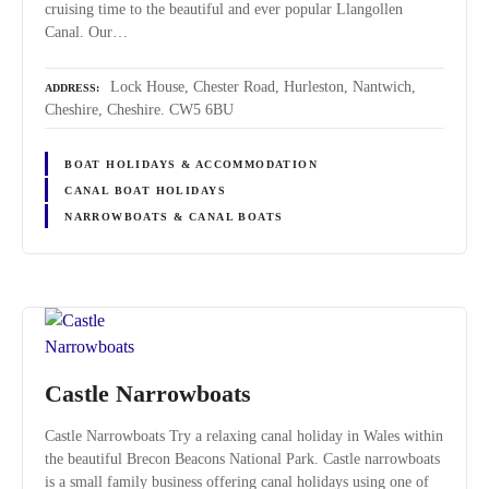
cruising time to the beautiful and ever popular Llangollen
Canal. Our…
Lock House, Chester Road, Hurleston, Nantwich,
ADDRESS
Cheshire, Cheshire. CW5 6BU
BOAT HOLIDAYS & ACCOMMODATION
CANAL BOAT HOLIDAYS
NARROWBOATS & CANAL BOATS
Castle Narrowboats
Castle Narrowboats Try a relaxing canal holiday in Wales within
the beautiful Brecon Beacons National Park. Castle narrowboats
is a small family business offering canal holidays using one of