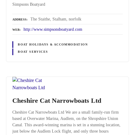
Simpsons Boatyard
The Staithe, Stalham, norfolk
ADDRESS
http://www.simpsonsboatyard.com
WEB
BOAT HOLIDAYS & ACCOMMODATION
BOAT SERVICES
Cheshire Cat Narrowboats Ltd
Cheshire Cat Narrowboats Ltd We are a small family-run firm
based at Overwater Marina, Audlem, on the Shropshire Union
Canal. This award-winning marina is set in a stunning location,
just below the Audlem Lock flight, and only three hours