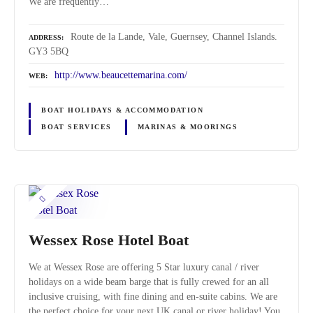
We are frequently…
Route de la Lande, Vale, Guernsey, Channel Islands.
ADDRESS
GY3 5BQ
http://www.beaucettemarina.com/
WEB
BOAT HOLIDAYS & ACCOMMODATION
BOAT SERVICES
MARINAS & MOORINGS
Wessex Rose Hotel Boat
We at Wessex Rose are offering 5 Star luxury canal / river
holidays on a wide beam barge that is fully crewed for an all
inclusive cruising, with fine dining and en-suite cabins. We are
the perfect choice for your next UK canal or river holiday! You