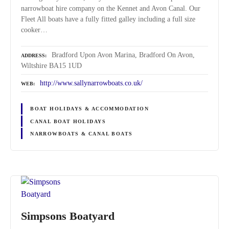
narrowboat hire company on the Kennet and Avon Canal. Our
Fleet All boats have a fully fitted galley including a full size
cooker…
Bradford Upon Avon Marina, Bradford On Avon,
ADDRESS
Wiltshire BA15 1UD
http://www.sallynarrowboats.co.uk/
WEB
BOAT HOLIDAYS & ACCOMMODATION
CANAL BOAT HOLIDAYS
NARROWBOATS & CANAL BOATS
Simpsons Boatyard