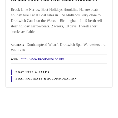
Brook Line Narrow Boat Holidays Brookline Narrowboats
holiday hire.Canal Boat sales in The Midlands, very close to
Droitwich Canal on the Worcs – Birmingham 2 – 9 berth self
steer holiday narrowboats. 2 weeks, 10 days, 1 week short
breaks available.
Dunhamptead Wharf, Droitwich Spa, Worcestershire,
ADDRESS
WR9 7JX
http://www.brook-line.co.uk/
WEB
BOAT HIRE & SALES
BOAT HOLIDAYS & ACCOMMODATION