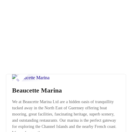
S
k
i
p
t
o
c
o
n
t
e
n
t
Beaucette Marina
We at Beaucette Marina Ltd are a hidden oasis of tranquillity
tucked away in the North East of Guernsey offering boat
mooring, great facilities, fascinating heritage, superb scenery,
and outstanding restaurants. Our marina is the perfect gateway
for exploring the Channel Islands and the nearby French coast.