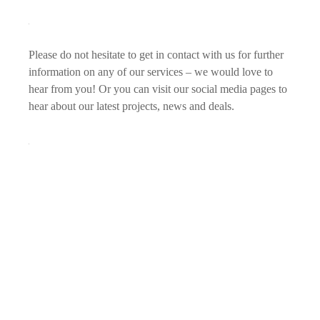
Please do not hesitate to get in contact with us for further
information on any of our services – we would love to
hear from you! Or you can visit our social media pages to
hear about our latest projects, news and deals.