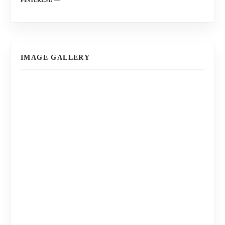
IMAGE GALLERY