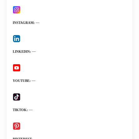
INSTAGRAM
LINKEDIN
YOUTUBE
TIKTOK
PINTEREST