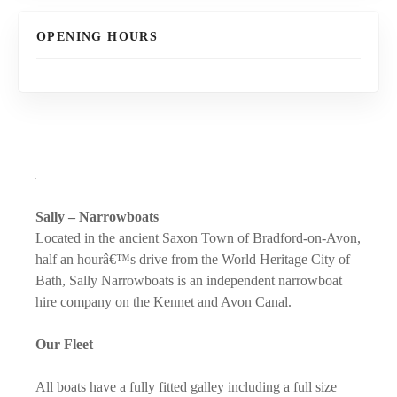
OPENING HOURS
Sally – Narrowboats
Located in the ancient Saxon Town of Bradford-on-Avon,
half an hourâ€™s drive from the World Heritage City of
Bath, Sally Narrowboats is an independent narrowboat
hire company on the Kennet and Avon Canal.
Our Fleet
All boats have a fully fitted galley including a full size