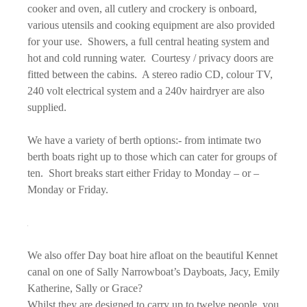
cooker and oven, all cutlery and crockery is onboard,
various utensils and cooking equipment are also provided
for your use. Showers, a full central heating system and
hot and cold running water. Courtesy / privacy doors are
fitted between the cabins. A stereo radio CD, colour TV,
240 volt electrical system and a 240v hairdryer are also
supplied.
We have a variety of berth options:- from intimate two
berth boats right up to those which can cater for groups of
ten. Short breaks start either Friday to Monday – or –
Monday or Friday.
We also offer Day boat hire afloat on the beautiful Kennet
canal on one of Sally Narrowboat’s Dayboats, Jacy, Emily
Katherine, Sally or Grace?
Whilst they are designed to carry up to twelve people, you