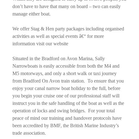
don’t have to have that many on board – two can easily
manage either boat.
We offer Stag & Hen party packages including organised
activities as well as special events â€“ for more
information visit our website
Situated in the Bradford on Avon Marina, Sally
Narrowboats is easily accessible from both the M4 and
M5 motorways, and only a short walk or taxi journey
from Bradford On Avon train station. To ensure that you
enjoy your canal narrow boat holiday to the full, before
you begin your cruise one of our professional staff will
instruct you in the safe handling of the boat as well as the
operation of locks and swing bridges. For your total
peace of mind our training and handover protocols have
been accredited by BMF, the British Marine Industry’s
trade association.