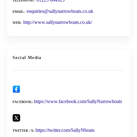
TELEPHONE
enquiries@sallynarrowboats.co.uk
EMAIL
http://www.sallynarrowboats.co.uk/
WEB
Social Media
https://www.facebook.com/SallyNarrowboats
FACEBOOK
https://twitter.com/SallyNboats
TWITTER / X