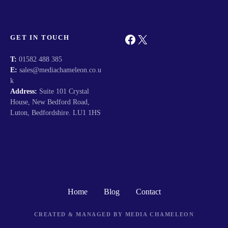
Facebook
X
GET IN TOUCH
T:
01582 488 385
E:
sales@mediachameleon.co.u
k
Address:
Suite 101 Crystal
House, New Bedford Road,
Luton, Bedfordshire. LU1 1HS
Home
Blog
Contact
CREATED & MANAGED BY MEDIA CHAMELEON