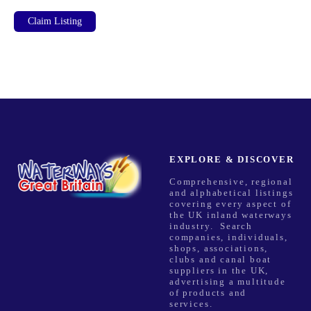
Claim Listing
EXPLORE & DISCOVER
Comprehensive, regional
and alphabetical listings
covering every aspect of
the UK inland waterways
industry. Search
companies, individuals,
shops, associations,
clubs and canal boat
suppliers in the UK,
advertising a multitude
of products and
services.