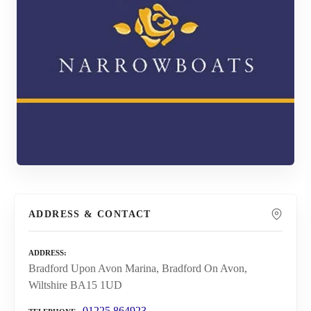
ADDRESS & CONTACT
ADDRESS
Bradford Upon Avon Marina, Bradford On Avon,
Wiltshire BA15 1UD
01225 864923