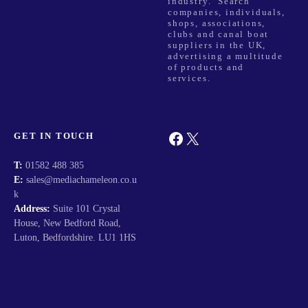
industry. Search
companies, individuals,
shops, associations,
clubs and canal boat
suppliers in the UK,
advertising a multitude
of products and
services.
Facebook
X
GET IN TOUCH
T:
01582 488 385
E:
sales@mediachameleon.co.u
k
Address:
Suite 101 Crystal
House, New Bedford Road,
Luton, Bedfordshire. LU1 1HS