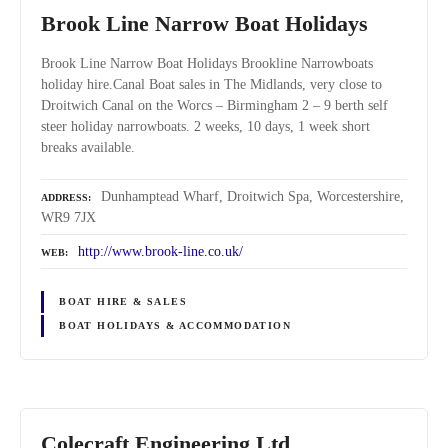
Brook Line Narrow Boat Holidays
Brook Line Narrow Boat Holidays Brookline Narrowboats
holiday hire.Canal Boat sales in The Midlands, very close to
Droitwich Canal on the Worcs – Birmingham 2 – 9 berth self
steer holiday narrowboats. 2 weeks, 10 days, 1 week short
breaks available.
Dunhamptead Wharf, Droitwich Spa, Worcestershire,
ADDRESS
WR9 7JX
http://www.brook-line.co.uk/
WEB
BOAT HIRE & SALES
BOAT HOLIDAYS & ACCOMMODATION
Colecraft Engineering Ltd