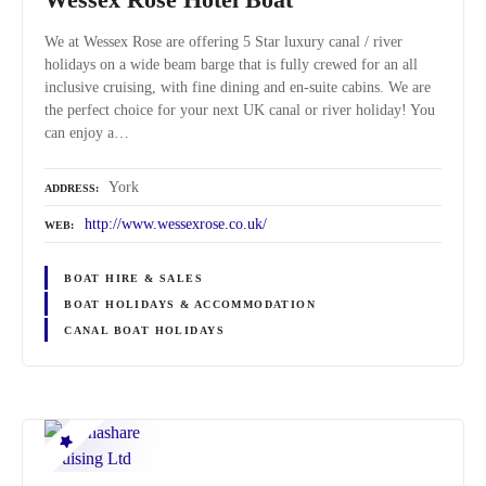
We at Wessex Rose are offering 5 Star luxury canal / river
holidays on a wide beam barge that is fully crewed for an all
inclusive cruising, with fine dining and en-suite cabins. We are
the perfect choice for your next UK canal or river holiday! You
can enjoy a…
York
ADDRESS
http://www.wessexrose.co.uk/
WEB
BOAT HIRE & SALES
BOAT HOLIDAYS & ACCOMMODATION
CANAL BOAT HOLIDAYS