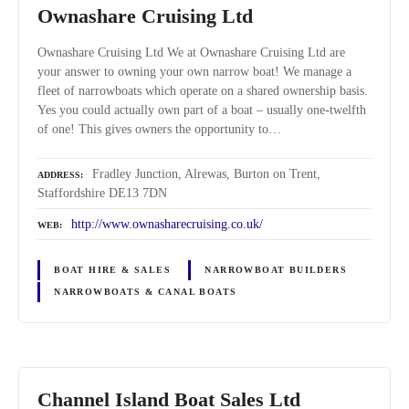
Ownashare Cruising Ltd
Ownashare Cruising Ltd We at Ownashare Cruising Ltd are
your answer to owning your own narrow boat! We manage a
fleet of narrowboats which operate on a shared ownership basis.
Yes you could actually own part of a boat – usually one-twelfth
of one! This gives owners the opportunity to…
Fradley Junction, Alrewas, Burton on Trent,
ADDRESS
Staffordshire DE13 7DN
http://www.ownasharecruising.co.uk/
WEB
BOAT HIRE & SALES
NARROWBOAT BUILDERS
NARROWBOATS & CANAL BOATS
Channel Island Boat Sales Ltd