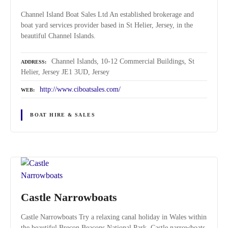
Channel Island Boat Sales Ltd An established brokerage and
boat yard services provider based in St Helier, Jersey, in the
beautiful Channel Islands.
Channel Islands, 10-12 Commercial Buildings, St
ADDRESS
Helier, Jersey JE1 3UD, Jersey
http://www.ciboatsales.com/
WEB
BOAT HIRE & SALES
Castle Narrowboats
Castle Narrowboats Try a relaxing canal holiday in Wales within
the beautiful Brecon Beacons National Park. Castle narrowboats