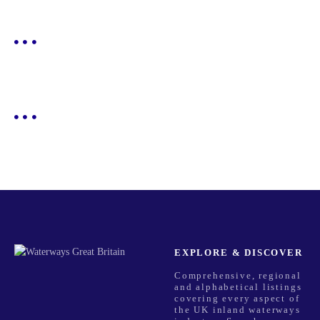
EXPLORE & DISCOVER
Comprehensive, regional
and alphabetical listings
covering every aspect of
the UK inland waterways