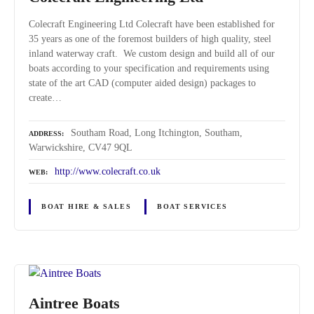
Colecraft Engineering Ltd Colecraft have been established for
35 years as one of the foremost builders of high quality, steel
inland waterway craft. We custom design and build all of our
boats according to your specification and requirements using
state of the art CAD (computer aided design) packages to
create…
Southam Road, Long Itchington, Southam,
ADDRESS
Warwickshire, CV47 9QL
http://www.colecraft.co.uk
WEB
BOAT HIRE & SALES
BOAT SERVICES
Aintree Boats