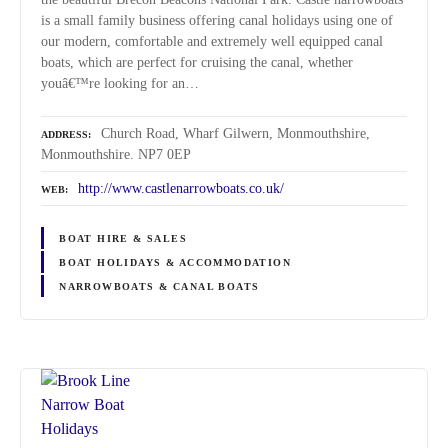
is a small family business offering canal holidays using one of
our modern, comfortable and extremely well equipped canal
boats, which are perfect for cruising the canal, whether
youâ€™re looking for an…
Church Road, Wharf Gilwern, Monmouthshire,
ADDRESS
Monmouthshire. NP7 0EP
http://www.castlenarrowboats.co.uk/
WEB
BOAT HIRE & SALES
BOAT HOLIDAYS & ACCOMMODATION
NARROWBOATS & CANAL BOATS