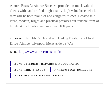
Aintree Boats At Aintree Boats we provide our much valued
clients with hand crafted, high quality, high value boats which
they will be both proud of and delighted to own. Located in a
large, modern, bright and practical premises our reliable team of
highly skilled tradesmen boast over 100 years…
Unit 14-16, Brookfield Trading Estate, Brookfield
ADDRESS
Drive, Aintree, Liverpool Merseyside L9 7AS
http://www.aintreeboats.co.uk/
WEB
BOAT BUILDERS, REPAIRS & RESTORATION
BOAT HIRE & SALES
NARROWBOAT BUILDERS
NARROWBOATS & CANAL BOATS