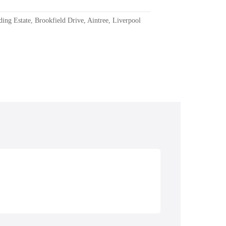
ding Estate, Brookfield Drive, Aintree, Liverpool
Repairs
Boat Hire & Sales
Boat Holidays &
Accommodation