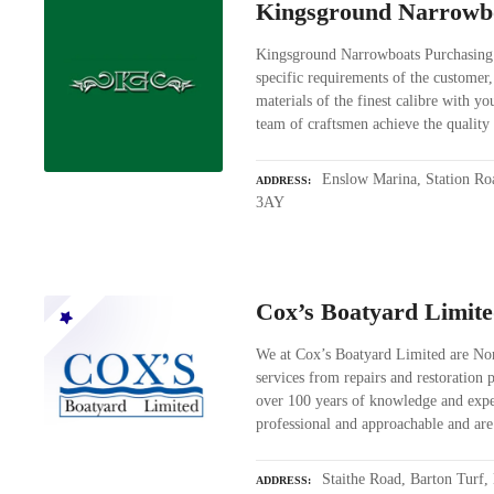
Kingsground Narrowb
Kingsground Narrowboats Purchasing
specific requirements of the customer
materials of the finest calibre with y
team of craftsmen achieve the quali
Enslow Marina, Station Ro
ADDRESS
3AY
Cox’s Boatyard Limit
We at Cox’s Boatyard Limited are Norf
services from repairs and restoration
over 100 years of knowledge and exper
professional and approachable and ar
Staithe Road, Barton Turf
ADDRESS