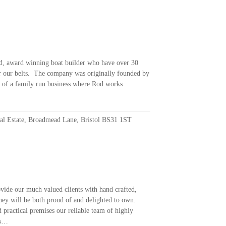
ed, award winning boat builder who have over 30
r our belts. The company was originally founded by
e of a family run business where Rod works
ial Estate, Broadmead Lane, Bristol BS31 1ST
vide our much valued clients with hand crafted,
they will be both proud of and delighted to own.
 practical premises our reliable team of highly
rs…