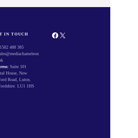
Facebook
X
T IN TOUCH
1582 488 385
ales@mediachameleon
uk
ress:
Suite 101
stal House, New
ford Road, Luton,
fordshire. LU1 1HS