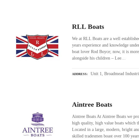
RLL Boats
We at RLL Boats are a well establish
years experience and knowledge unde
boat lover Rod Boyce; now, it is mor
alongside his children – Lee…
Unit 1, Broadmead Industr
ADDRESS
Aintree Boats
Aintree Boats At Aintree Boats we pro
high quality, high value boats which 
Located in a large, modern, bright and
skilled tradesmen boast over 100 yea