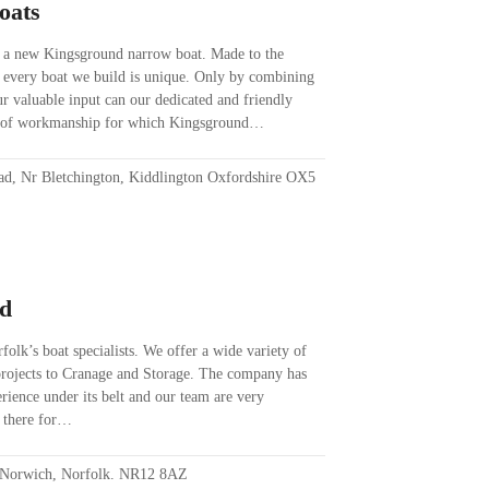
oats
 a new Kingsground narrow boat. Made to the
, every boat we build is unique. Only by combining
our valuable input can our dedicated and friendly
ty of workmanship for which Kingsground…
ad, Nr Bletchington, Kiddlington Oxfordshire OX5
ed
olk’s boat specialists. We offer a wide variety of
 projects to Cranage and Storage. The company has
ience under its belt and our team are very
e there for…
, Norwich, Norfolk. NR12 8AZ