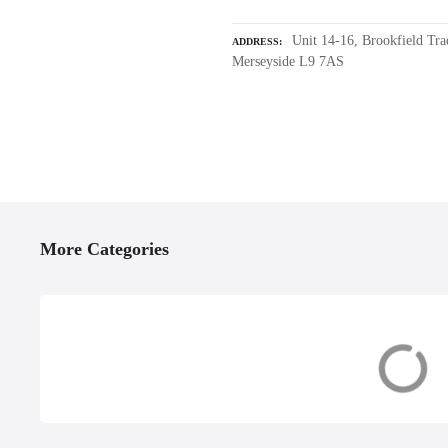
Unit 14-16, Brookfield Tra
ADDRESS
Merseyside L9 7AS
P
o
More Categories
s
t
s
Accessories &
Boat Builders, 
Equipment
& Restoration
n
a