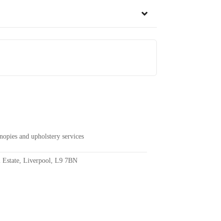
anopies and upholstery services
l Estate, Liverpool, L9 7BN