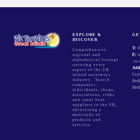
v
i
g
EXPLORE &
GE
DISCOVER
a
T:
0
Comprehensive,
E:
s
regional and
t
alphabetical listings
.co.
covering every
Add
i
aspect of the UK
Cry
inland waterways
industry. Search
Bed
o
companies,
Bed
individuals, shops,
associations, clubs
n
and canal boat
suppliers in the UK,
advertising a
multitude of
products and
services.