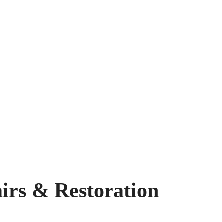
airs & Restoration