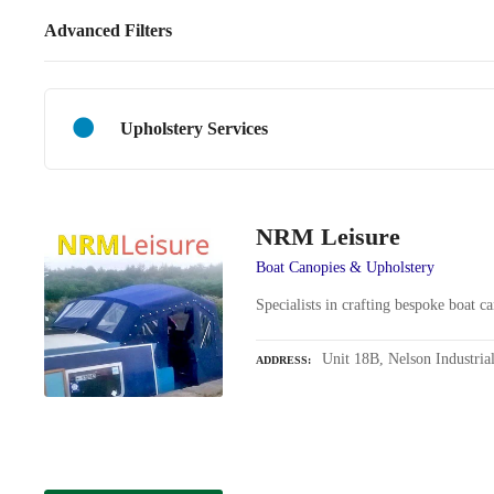
Advanced Filters
Upholstery Services
NRM Leisure
Boat Canopies & Upholstery
Specialists in crafting bespoke boat c
Unit 18B, Nelson Industria
ADDRESS