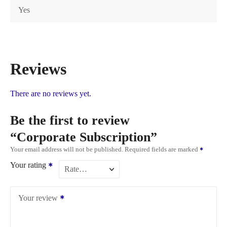
Yes
Reviews
There are no reviews yet.
Be the first to review
“Corporate Subscription”
Your email address will not be published.
Required fields are marked
Your rating
Your review