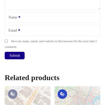
Name
Email
Save my name, email, and website in this browser for the next time I
comment.
Related products