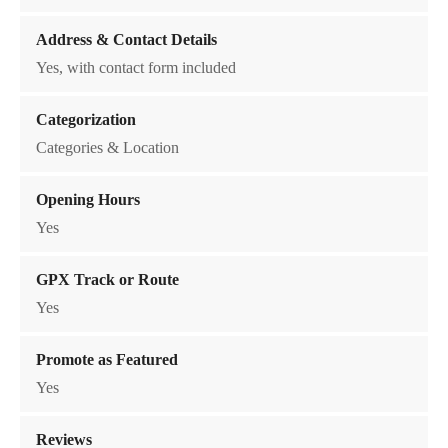
t
Address & Contact Details
i
o
Yes, with contact form included
n
q
Categorization
u
Categories & Location
a
n
Opening Hours
t
Yes
i
t
GPX Track or Route
y
Yes
Promote as Featured
Yes
Reviews