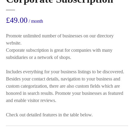
£
49.00
/ month
Promote unlimited number of businesses on our directory
website.
Corporate subscription is great for companies with many
subsidiaries or a network of shops.
Includes everything for your business listings to be discovered.
Besides your contact details, navigation to your business and
custom categorization, there are also custom fields which are
honored in search results. Promote your businesses as featured
and enable visitor reviews.
Check out detailed features in the table below.