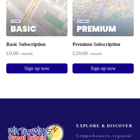
Basic Subscription
Premium Subscription
£
0.00
£
29.00
/ month
/ month
Sign up now
Sign up now
EXPLORE & DISCOVER
Comprehensive, regional