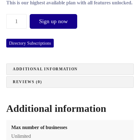
This is our highest available plan with all features unlocked.
C
Sign up now
o
r
p
Directory Subscriptions
o
r
a
ADDITIONAL INFORMATION
t
e
REVIEWS (0)
S
u
b
Additional information
s
c
r
Max number of businesses
i
Unlimited
p