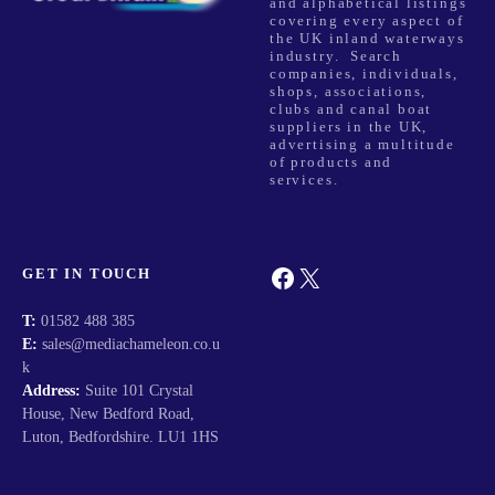
and alphabetical listings
covering every aspect of
the UK inland waterways
industry. Search
companies, individuals,
shops, associations,
clubs and canal boat
suppliers in the UK,
advertising a multitude
of products and
services.
Facebook
X
GET IN TOUCH
T:
01582 488 385
E:
sales@mediachameleon.co.u
k
Address:
Suite 101 Crystal
House, New Bedford Road,
Luton, Bedfordshire. LU1 1HS