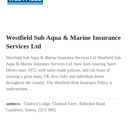
Westfield Sub Aqua & Marine Insurance
Services Ltd
Westfield Sub Aqua & Marine Insurance Services Ltd Westfield Sub
Aqua & Marine Insurance Services Ltd. have been insuring Sport
Divers since 1972, with tailor-made policies, and can boast of
insuring a great many UK dive clubs and individual divers
throughout the country. The Westfield Boat Insurance Policy is
underwritten…
Clasford Lodge, Clasford Farm, Aldershot Road,
ADDRESS
Guildford, Surrey, GU3 3HQ