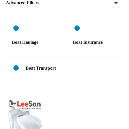
Advanced Filters
Boat Haulage
Boat Insurance
Boat Transport