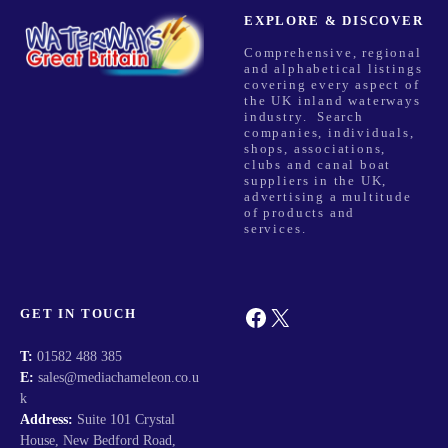
EXPLORE & DISCOVER
Comprehensive, regional
and alphabetical listings
covering every aspect of
the UK inland waterways
industry. Search
companies, individuals,
shops, associations,
clubs and canal boat
suppliers in the UK,
advertising a multitude
of products and
services.
Facebook
X
GET IN TOUCH
T:
01582 488 385
E:
sales@mediachameleon.co.u
k
Address:
Suite 101 Crystal
House, New Bedford Road,