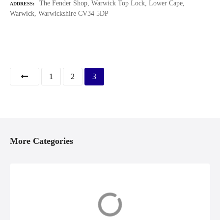
The Fender Shop, Warwick Top Lock, Lower Cape,
ADDRESS
Warwick, Warwickshire CV34 5DP
P
1
2
3
o
s
t
More Categories
s
n
Accessories &
Boat Builders,
a
Equipment
Repairs &
Restoration
v