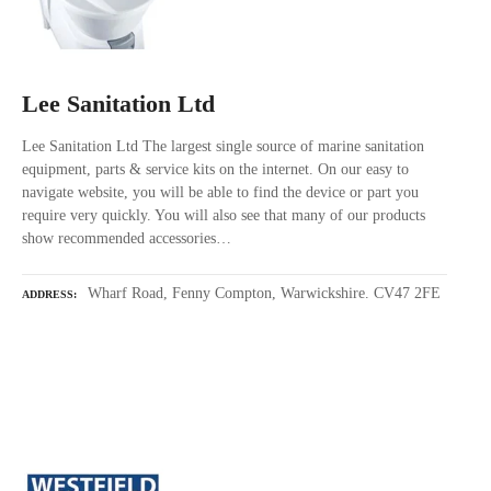
Lee Sanitation Ltd
Lee Sanitation Ltd The largest single source of marine sanitation
equipment, parts & service kits on the internet. On our easy to
navigate website, you will be able to find the device or part you
require very quickly. You will also see that many of our products
show recommended accessories…
Wharf Road, Fenny Compton, Warwickshire. CV47 2FE
ADDRESS