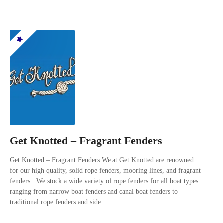
Get Knotted – Fragrant Fenders
Get Knotted – Fragrant Fenders We at Get Knotted are renowned
for our high quality, solid rope fenders, mooring lines, and fragrant
fenders. We stock a wide variety of rope fenders for all boat types
ranging from narrow boat fenders and canal boat fenders to
traditional rope fenders and side…