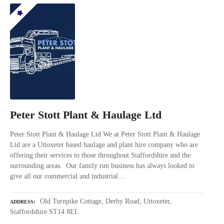
Peter Stott Plant & Haulage Ltd
Peter Stott Plant & Haulage Ltd We at Peter Stott Plant & Haulage
Ltd are a Uttoxeter based haulage and plant hire company who are
offering their services to those throughout Staffordshire and the
surrounding areas. Our family run business has always looked to
give all our commercial and industrial…
Old Turnpike Cottage, Derby Road, Uttoxeter,
ADDRESS
Staffordshire ST14 8EL