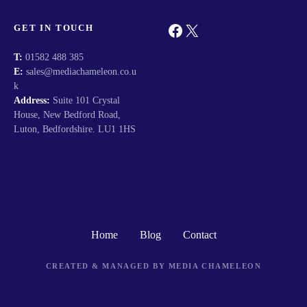
Facebook
X
GET IN TOUCH
T:
01582 488 385
E:
sales@mediachameleon.co.u
k
Address:
Suite 101 Crystal
House, New Bedford Road,
Luton, Bedfordshire. LU1 1HS
Home
Blog
Contact
CREATED & MANAGED BY MEDIA CHAMELEON