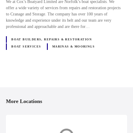
We at Cox’s Boatyard Limited are Norfolk’s boat specialists. We
offer a wide variety of services from repairs and restoration projects
to Cranage and Storage. The company has over 100 years of
knowledge and experience under its belt and our team are very
professional and approachable and are there for…
BOAT BUILDERS, REPAIRS & RESTORATION
BOAT SERVICES
MARINAS & MOORINGS
P
o
More Locations
s
t
s
Channel Islands
East Anglia