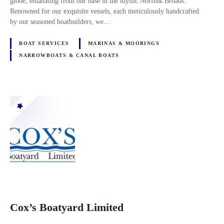
globe, emanating from our base in the idyllic Norfolk Broads.
Renowned for our exquisite vessels, each meticulously handcrafted
by our seasoned boatbuilders, we…
BOAT SERVICES
MARINAS & MOORINGS
NARROWBOATS & CANAL BOATS
Cox’s Boatyard Limited