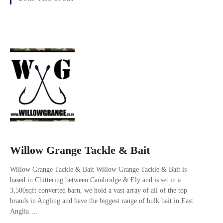
Willow Grange Tackle & Bait
Willow Grange Tackle & Bait Willow Grange Tackle & Bait is
based in Chittering between Cambridge & Ely and is set in a
3,500sqft converted barn, we hold a vast array of all of the top
brands in Angling and have the biggest range of bulk bait in East
Anglia….