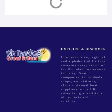
n
a
v
i
g
EXPLORE & DISCOVER
Comprehensive, regional
a
and alphabetical listings
covering every aspect of
t
the UK inland waterways
industry. Search
companies, individuals,
i
shops, associations,
clubs and canal boat
o
suppliers in the UK,
advertising a multitude
of products and
n
services.