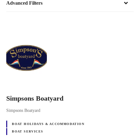
Advanced Filters
Simpsons Boatyard
Simpsons Boatyard
BOAT HOLIDAYS & ACCOMMODATION
BOAT SERVICES