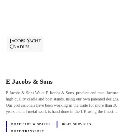
E Jacobs & Sons
E Jacobs & Sons We at E Jacobs & Sons, produce and manufacture
high quality cradle and boat stands, using our own patented designs.
Our professionals have been working in the trade for more than 30
years and all metal work is hand done in the UK using the finest…
BOAT PART & SPARES
BOAT SERVICES
BOAT TRANSPORT