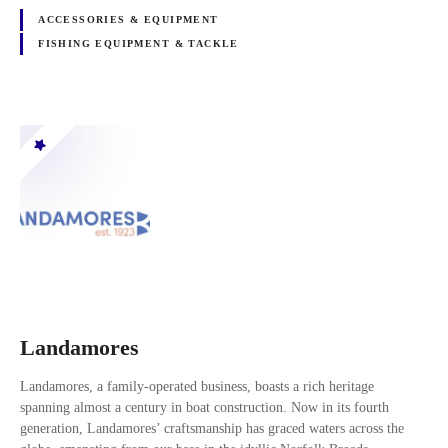
ACCESSORIES & EQUIPMENT
FISHING EQUIPMENT & TACKLE
Landamores
Landamores, a family-operated business, boasts a rich heritage
spanning almost a century in boat construction. Now in its fourth
generation, Landamores’ craftsmanship has graced waters across the