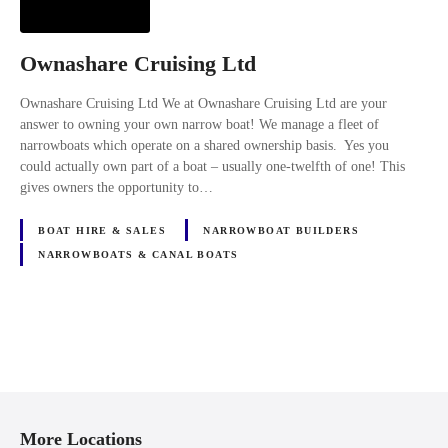
Ownashare Cruising Ltd
Ownashare Cruising Ltd We at Ownashare Cruising Ltd are your
answer to owning your own narrow boat! We manage a fleet of
narrowboats which operate on a shared ownership basis. Yes you
could actually own part of a boat – usually one-twelfth of one! This
gives owners the opportunity to…
BOAT HIRE & SALES
NARROWBOAT BUILDERS
NARROWBOATS & CANAL BOATS
P
o
More Locations