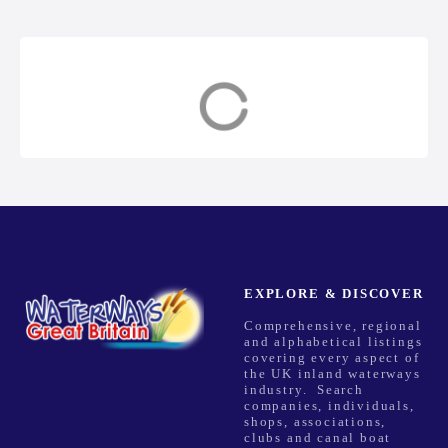
s
t
s
Channel Islands
East Anglia
n
a
v
i
g
EXPLORE & DISCOVER
Comprehensive, regional
a
and alphabetical listings
covering every aspect of
t
the UK inland waterways
industry. Search
companies, individuals,
i
shops, associations,
clubs and canal boat