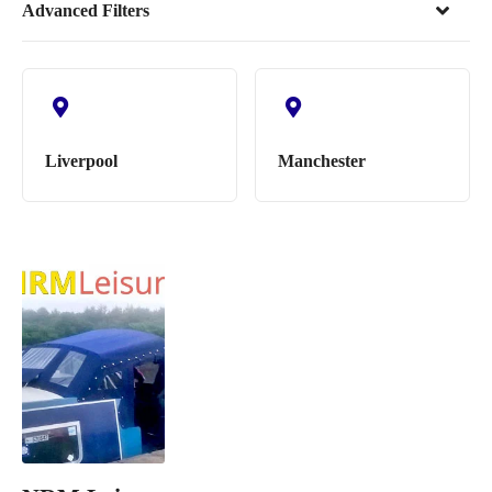
Advanced Filters
Liverpool
Manchester