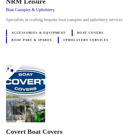
NRM Leisure
Boat Canopies & Upholstery
Specialists in crafting bespoke boat canopies and upholstery services
ACCESSORIES & EQUIPMENT
BOAT COVERS
BOAT PART & SPARES
UPHOLSTERY SERVICES
Covert Boat Covers