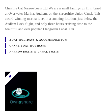
Cheshire Cat Narrowboats Ltd We are a small family-run firm based
at Overwater Marina, Audlem, on the Shropshire Union Canal. This
award-winning marina is set in a stunning location, just below the
Audlem Lock flight, and only three hours cruising time to the
beautiful and ever popular Llangollen Canal. Our…
BOAT HOLIDAYS & ACCOMMODATION
CANAL BOAT HOLIDAYS
NARROWBOATS & CANAL BOATS