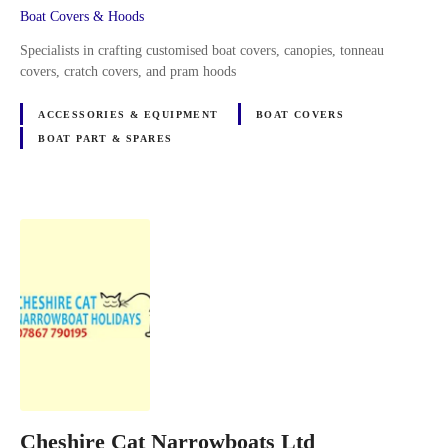
Boat Covers & Hoods
Specialists in crafting customised boat covers, canopies, tonneau
covers, cratch covers, and pram hoods
ACCESSORIES & EQUIPMENT
BOAT COVERS
BOAT PART & SPARES
Cheshire Cat Narrowboats Ltd