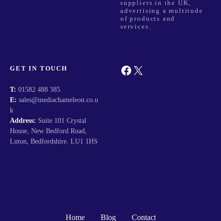
o
suppliers in the UK,
advertising a multitude
of products and
n
services.
Facebook
X
GET IN TOUCH
T:
01582 488 385
E:
sales@mediachameleon.co.u
k
Address:
Suite 101 Crystal
House, New Bedford Road,
Luton, Bedfordshire. LU1 1HS
Home
Blog
Contact