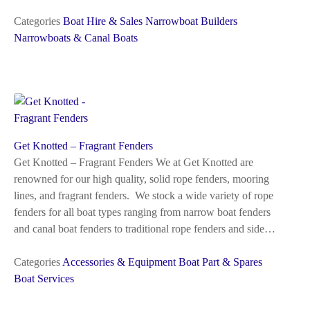
Categories
Boat Hire & Sales
Narrowboat Builders
Narrowboats & Canal Boats
Get Knotted – Fragrant Fenders
Get Knotted – Fragrant Fenders We at Get Knotted are
renowned for our high quality, solid rope fenders, mooring
lines, and fragrant fenders. We stock a wide variety of rope
fenders for all boat types ranging from narrow boat fenders
and canal boat fenders to traditional rope fenders and side…
Categories
Accessories & Equipment
Boat Part & Spares
Boat Services