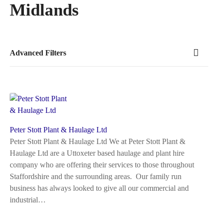
Midlands
Advanced Filters
Peter Stott Plant & Haulage Ltd
Peter Stott Plant & Haulage Ltd We at Peter Stott Plant &
Haulage Ltd are a Uttoxeter based haulage and plant hire
company who are offering their services to those throughout
Staffordshire and the surrounding areas. Our family run
business has always looked to give all our commercial and
industrial…