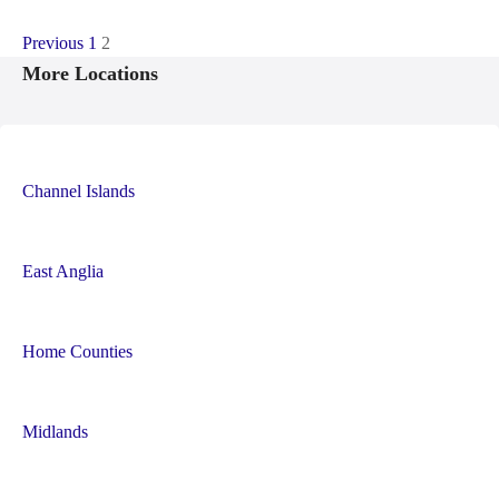
P
Previous
1
2
More Locations
o
s
t
Channel Islands
s
n
East Anglia
a
Home Counties
v
i
Midlands
g