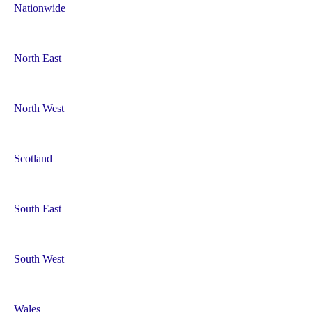
a
Nationwide
t
i
North East
o
North West
n
Scotland
South East
South West
Wales