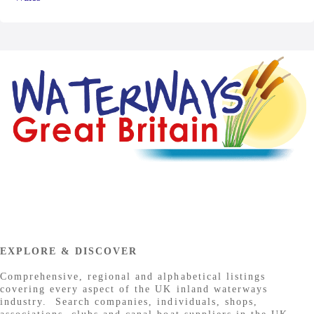
EXPLORE & DISCOVER
Comprehensive, regional and alphabetical listings
covering every aspect of the UK inland waterways
industry. Search companies, individuals, shops,