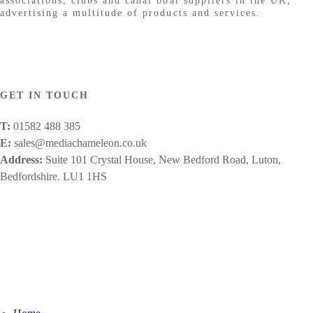
associations, clubs and canal boat suppliers in the UK,
advertising a multitude of products and services.
GET IN TOUCH
T:
01582 488 385
E:
sales@mediachameleon.co.uk
Address:
Suite 101 Crystal House, New Bedford Road, Luton,
Bedfordshire. LU1 1HS
Facebook
X