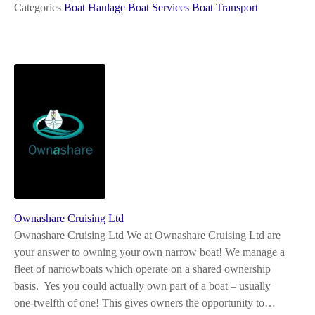
Categories
Boat Haulage
Boat Services
Boat Transport
Ownashare Cruising Ltd
Ownashare Cruising Ltd We at Ownashare Cruising Ltd are
your answer to owning your own narrow boat! We manage a
fleet of narrowboats which operate on a shared ownership
basis. Yes you could actually own part of a boat – usually
one-twelfth of one! This gives owners the opportunity to…